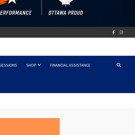
 SESSIONS
SHOP
FINANCIAL ASSISTANCE