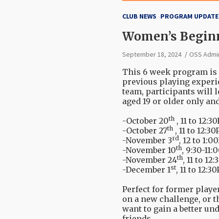
CLUB NEWS
PROGRAM UPDATE
Women’s Beginne
September 18, 2024
OSS Admi
This 6 week program is 
previous playing experi
team, participants will
aged 19 or older only an
th
-October 20
, 11 to 12:
th
-October 27
, 11 to 12:3
rd
-November 3
, 12 to 1:
th
-November 10
, 9:30-11
th
-November 24
, 11 to 12
st
-December 1
, 11 to 12:3
Perfect for former play
on a new challenge, or 
want to gain a better un
friends.