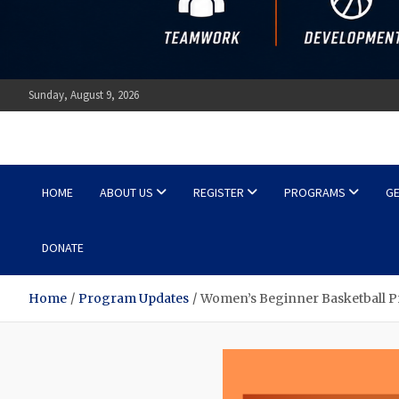
Sunday, August 9, 2026
Ottawa Shooting Stars Ba
HOME
ABOUT US
REGISTER
PROGRAMS
GE
DONATE
Home
Program Updates
Women’s Beginner Basketball P