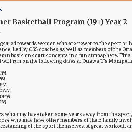
S
r Basketball Program (19+) Year 2
n
geared towards women who are newer to the sport or ha
ence. Led by OSS coaches as well as members of the Ot
 learn basic on court concepts in a fun atmosphere. Th
d will run on the following dates at Ottawa U’s Montpet
30PM
0PM
00PM
:00AM
:30PM
0PM
ers who may have taken some years away from the sport,
those who may have other members of their family invol
derstanding of the sport themselves. A great workout, 