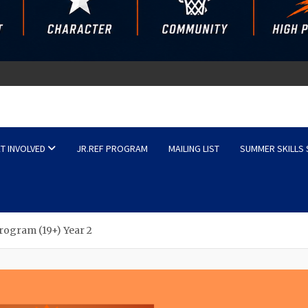
sketball
T INVOLVED
JR.REF PROGRAM
MAILING LIST
SUMMER SKILLS
rogram (19+) Year 2