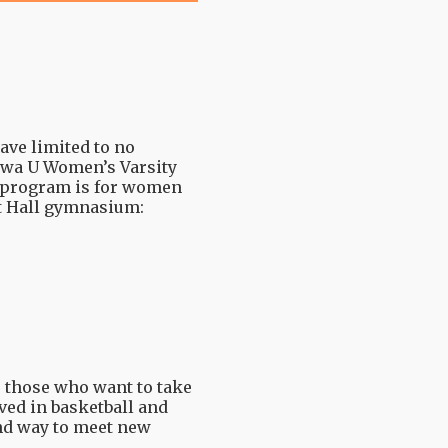
ve limited to no
tawa U Women’s Varsity
is program is for women
it Hall gymnasium:
 those who want to take
ved in basketball and
and way to meet new