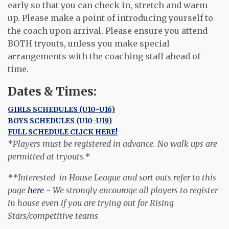
early so that you can check in, stretch and warm
up. Please make a point of introducing yourself to
the coach upon arrival. Please ensure you attend
BOTH tryouts, unless you make special
arrangements with the coaching staff ahead of
time.
Dates & Times:
GIRLS SCHEDULES (U10-U16)
BOYS SCHEDULES (U10-U19)
FULL SCHEDULE CLICK HERE!
*Players must be registered in advance. No walk ups are
permitted at tryouts.*
**Interested in House League and sort outs refer to this
page
here
- We strongly encourage all players to register
in house even if you are trying out for Rising
Stars/competitive teams