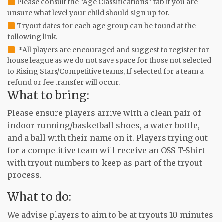
Please consult the "
Age Classifications
" tab if you are
unsure what level your child should sign up for.
Tryout dates for each age group can be found at
the
following link
.
*All players are encouraged and suggest to register for
house league as we do not save space for those not selected
to Rising Stars/Competitive teams, If selected for a team a
refund or fee transfer will occur.
What to bring:
Please ensure players arrive with a clean pair of
indoor running/basketball shoes, a water bottle,
and a ball with their name on it. Players trying out
for a competitive team will receive an OSS T-Shirt
with tryout numbers to keep as part of the tryout
process.
What to do:
We advise players to aim to be at tryouts 10 minutes