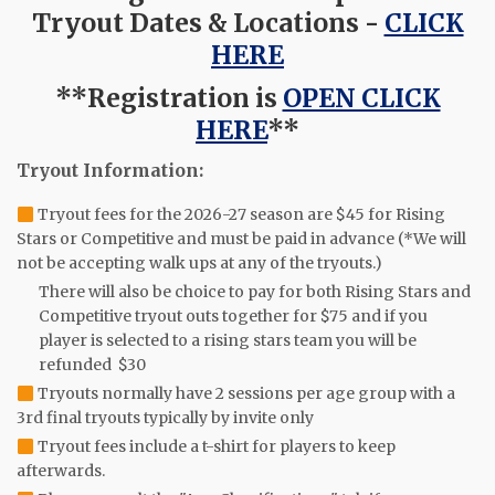
Tryout Dates & Locations -
CLICK
HERE
**Registration is
OPEN CLICK
HERE
**
Tryout Information:
Tryout fees for the 2026-27 season are $45 for Rising
Stars or Competitive and must be paid in advance (*We will
not be accepting walk ups at any of the tryouts.)
There will also be choice to pay for both Rising Stars and
Competitive tryout outs together for $75 and if you
player is selected to a rising stars team you will be
refunded $30
Tryouts normally have 2 sessions per age group with a
3rd final tryouts typically by invite only
Tryout fees include a t-shirt for players to keep
afterwards.