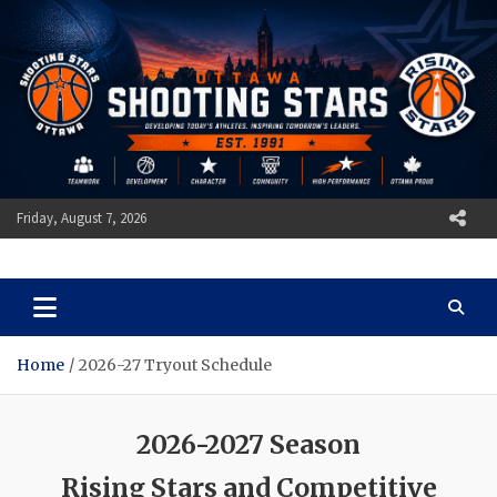
Skip
to
content
Friday, August 7, 2026
Ottawa Shooting Stars
Basketball
Home
2026-27 Tryout Schedule
2026-2027 Season
Rising Stars and Competitive