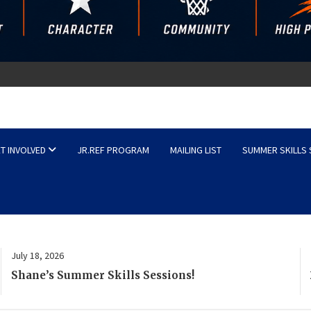
sketball
T INVOLVED
JR.REF PROGRAM
MAILING LIST
SUMMER SKILLS
July 18, 2026
2026–27 Rising Stars & Competitive Tryout
Schedules Released