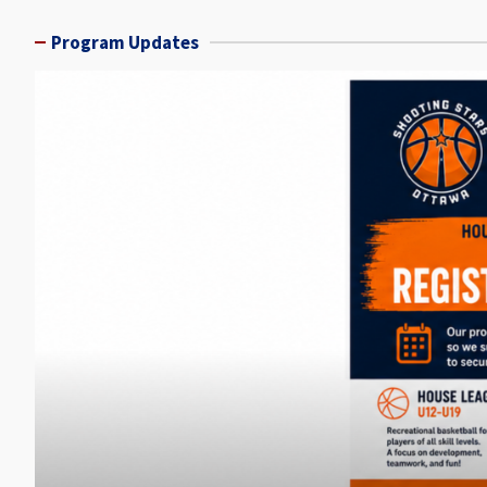
Program Updates