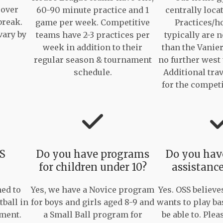
 over
60-90 minute practice and 1
centrally loca
break.
game per week. Competitive
Practices/
vary by
teams have 2-3 practices per
typically are n
week in addition to their
than the Vanie
regular season & tournament
no further west
schedule.
Additional trav
for the compet
SS
Do you have programs
Do you have
for children under 10?
assistance
ed to
Yes, we have a Novice program
Yes. OSS believe
tball in
for boys and girls aged 8-9 and
wants to play ba
nment.
a Small Ball program for
be able to. Plea