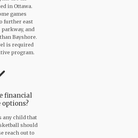
ted in Ottawa.
home games
o further east
r parkway, and
 than Bayshore.
el is required
itive program.
 financial
 options?
s any child that
sketball should
se reach out to