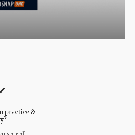
 practice &
y?
ms are all