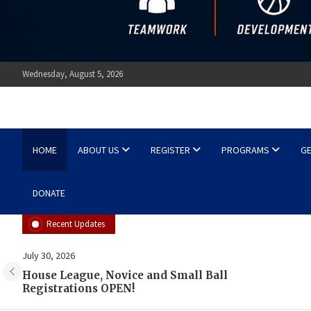
Wednesday, August 5, 2026
Ottawa Shooting Stars Ba
HOME
ABOUT US
REGISTER
PROGRAMS
GE
DONATE
Recent Updates
July 18, 2026
Shane’s Summer Skills Sessions!