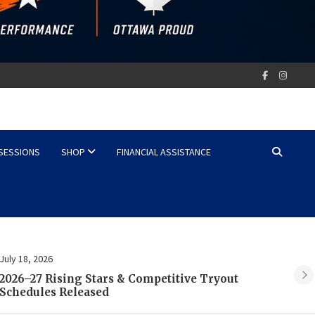
 SESSIONS
SHOP
FINANCIAL ASSISTANCE
July 2, 2026
Ju
REGISTRATION IS COMING SOON 2026-27
2
SEASON!