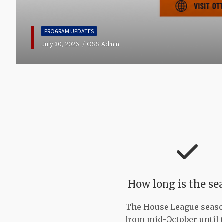
PROGRAM UPDATES
July 18, 2026
OSS Admin
How long is the se
The House League seas
from mid-October until 