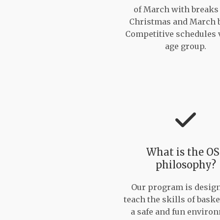
of March with breaks
Christmas and March 
Competitive schedules 
age group.
What is the O
philosophy?
Our program is design
teach the skills of baske
a safe and fun enviro