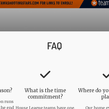
FAQ
ason?
What is the time
Where do you
commitment?
pla
on runs
the end
House League teams have one,
Our home gy