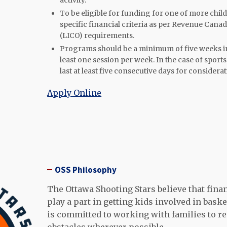
activity.
To be eligible for funding for one of more child
specific financial criteria as per Revenue Cana
(LICO) requirements.
Programs should be a minimum of five weeks in
least one session per week. In the case of spor
last at least five consecutive days for considerat
Apply Online
OSS Philosophy
The Ottawa Shooting Stars believe that finan
play a part in getting kids involved in baske
is committed to working with families to 