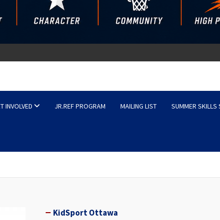
sketball
T INVOLVED
JR.REF PROGRAM
MAILING LIST
SUMMER SKILLS
KidSport Ottawa