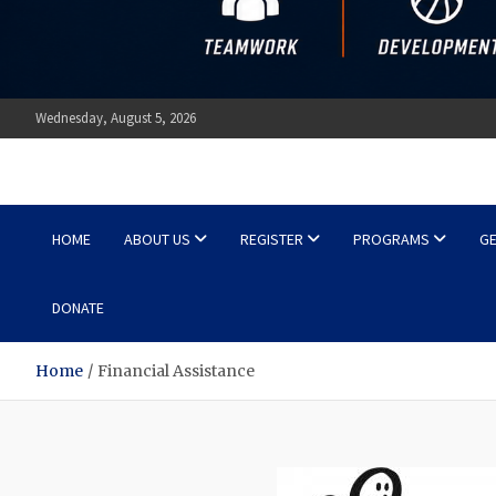
Wednesday, August 5, 2026
Ottawa Shooting Stars Ba
HOME
ABOUT US
REGISTER
PROGRAMS
GE
DONATE
Home
Financial Assistance