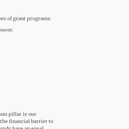
pes of grant programs:
ipment;
am pillar is our
the financial barrier to
unds have an equal