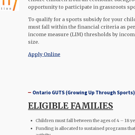
opportunity to participate in grassroots sp
To qualify for a sports s
ubsidy for your chil
must fall within the financial criteria as 
income measure (LIM) thresholds by incom
size.
Apply Online
Ontario GUTS (Growing Up Through Sports
ELIGIBLE FAMILIES
Children must fall between the ages of 4 – 18 ye
Funding is allocated to sustained programs that