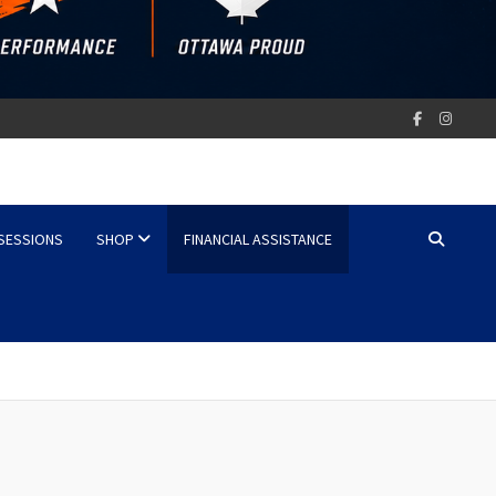
 SESSIONS
SHOP
FINANCIAL ASSISTANCE