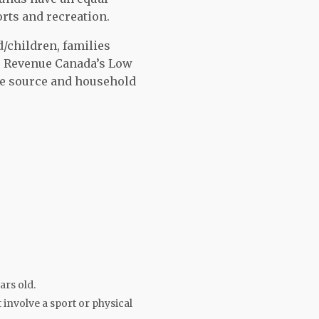
orts and recreation.
d/children, families
per Revenue Canada’s Low
e source and household
)
ars old.
 involve a sport or physical