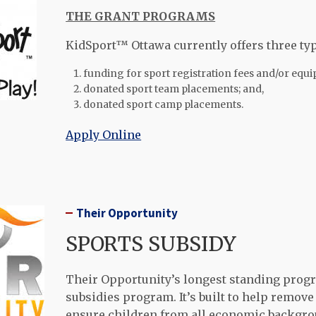
THE GRANT PROGRAMS
KidSport™ Ottawa currently offers three ty
funding for sport registration fees and/or equ
donated sport team placements; and,
donated sport camp placements.
Apply Online
Their Opportunity
SPORTS SUBSIDY
Their Opportunity’s longest standing progr
subsidies program. It’s built to help remove 
ensure children from all economic backgro