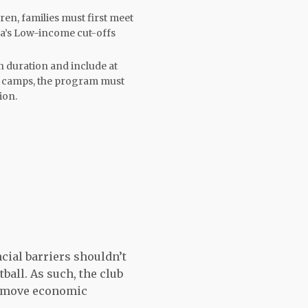
ren, families must first meet
da’s Low-income cut-offs
 duration and include at
ts camps, the program must
ion.
cial barriers shouldn’t
tball. As such, the club
remove economic