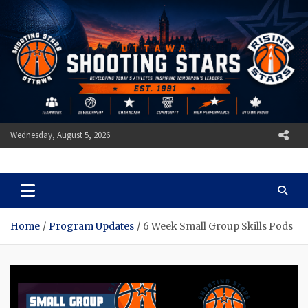
Skip
to
content
Wednesday, August 5, 2026
Ottawa Shooting Stars
Basketball
Home
Program Updates
6 Week Small Group Skills Pods