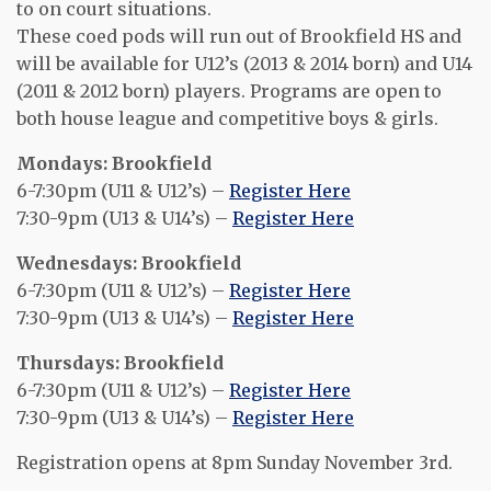
to on court situations.
These coed pods will run out of Brookfield HS and
will be available for U12’s (2013 & 2014 born) and U14
(2011 & 2012 born) players. Programs are open to
both house league and competitive boys & girls.
Mondays: Brookfield
6-7:30pm (U11 & U12’s) –
Register Here
7:30-9pm (U13 & U14’s) –
Register Here
Wednesdays: Brookfield
6-7:30pm (U11 & U12’s) –
Register Here
7:30-9pm (U13 & U14’s) –
Register Here
Thursdays: Brookfield
6-7:30pm (U11 & U12’s) –
Register Here
7:30-9pm (U13 & U14’s) –
Register Here
Registration opens at 8pm Sunday November 3rd.