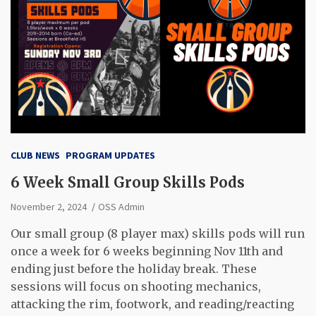
CLUB NEWS
PROGRAM UPDATES
6 Week Small Group Skills Pods
November 2, 2024
OSS Admin
Our small group (8 player max) skills pods will run
once a week for 6 weeks beginning Nov 11th and
ending just before the holiday break. These
sessions will focus on shooting mechanics,
attacking the rim, footwork, and reading/reacting